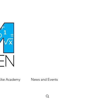
Zike Academy
News and Events