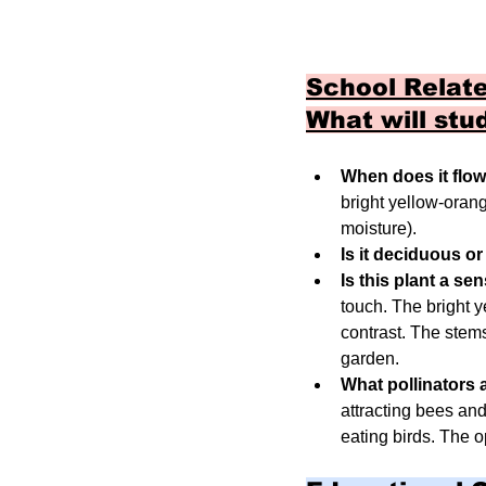
School Relate
What will stu
When does it flo
bright yellow-orang
moisture).
Is it deciduous o
Is this plant a se
touch. The bright y
contrast. The stems 
garden.
What pollinators a
attracting bees and
eating birds. The o