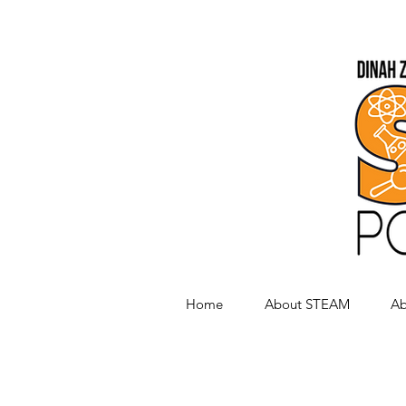
Home
About STEAM
Ab