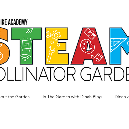
out the Garden
In The Garden with Dinah Blog
Dinah 