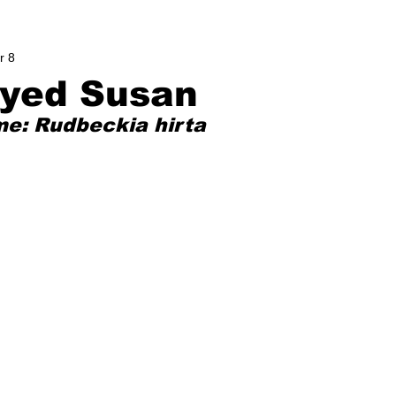
r 8
eyed Susan
me: Rudbeckia hirta