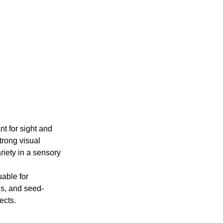
t for sight and 
trong visual 
ariety in a sensory 
able for 
ths, and seed-
ects.