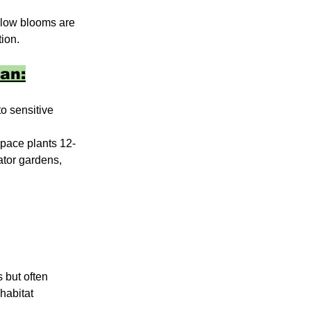
ellow blooms are 
ion. 
an:
o sensitive 
Space plants 12-
ator gardens, 
 but often 
habitat 