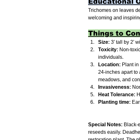
Educational 
Trichomes on leaves dete
welcoming and inspiring
Things to Con
Size: 
3’ tall by 2’ w
Toxicity: 
Non-toxic
individuals.
Location: 
Plant in
24-inches apart to 
meadows, and conta
Invasiveness: 
Non
Heat Tolerance: 
H
Planting time: 
Earl
Special Notes:
 Black-e
reseeds easily. Deadhe
restoration plant. The p