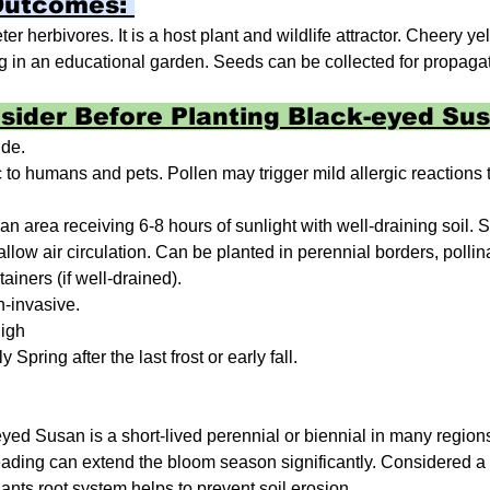
Outcomes: 
r herbivores. It is a host plant and wildlife attractor. Cheery y
 in an educational garden. Seeds can be collected for propagat
sider Before Planting Black-eyed Sus
ide.
 to humans and pets. Pollen may trigger mild allergic reactions t
 an area receiving 6-8 hours of sunlight with well-draining soil. 
allow air circulation. Can be planted in perennial borders, pollin
iners (if well-drained).
-invasive.
igh
y Spring after the last frost or early fall.
yed Susan is a short-lived perennial or biennial in many regions
ading can extend the bloom season significantly. Considered a 
lants root system helps to prevent soil erosion.