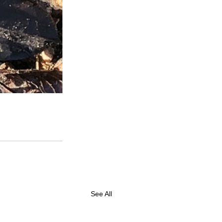
See All