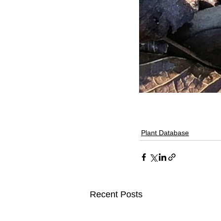
Plant Database
Recent Posts