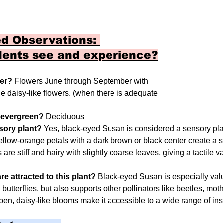
d Observations: 
dents see and experience?
wer?
 Flowers June through September with 
e daisy-like flowers. (when there is adequate 
r evergreen? 
Deciduous
nsory plant? 
Yes, black-eyed Susan is considered a sensory plan
ellow-orange petals with a dark brown or black center create a s
are stiff and hairy with slightly coarse leaves, giving a tactile v
re attracted to this plant? 
Black-eyed Susan is especially valu
 butterflies, but also supports other pollinators like beetles, mo
pen, daisy-like blooms make it accessible to a wide range of ins