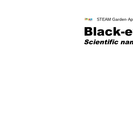
STEAM Garden
Ap
Black-
Scientific na