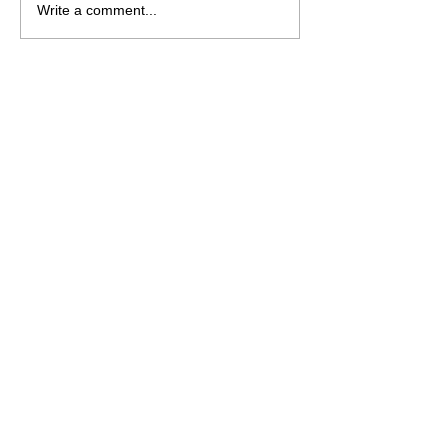
White-Veined Dutchman’s
Write a comment...
Pipe