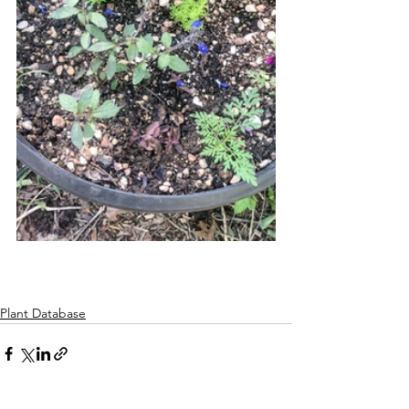
Plant Database