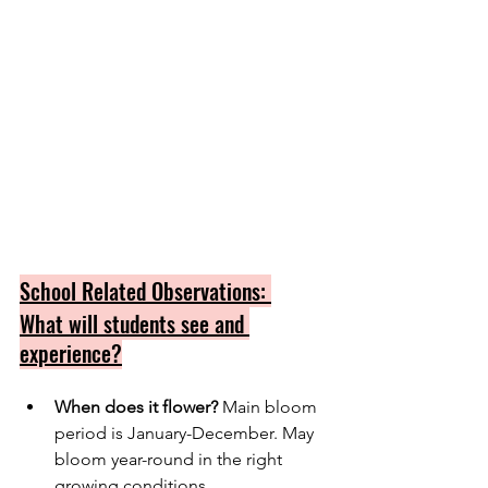
School Related Observations: 
What will students see and 
experience?
When does it flower?
 Main bloom 
period is January-December. May 
bloom year-round in the right 
growing conditions.