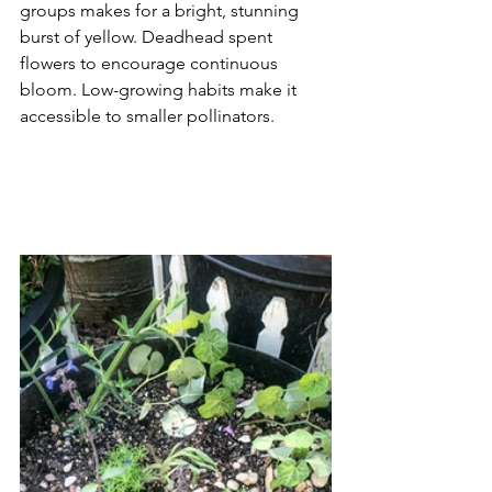
groups makes for a bright, stunning 
burst of yellow. Deadhead spent 
flowers to encourage continuous 
bloom. Low-growing habits make it 
accessible to smaller pollinators.