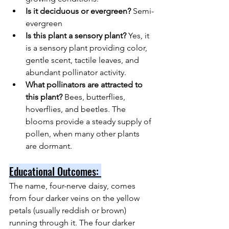
Is it deciduous or evergreen? 
Semi-
evergreen
Is this plant a sensory plant? 
Yes, it 
is a sensory plant providing color, 
gentle scent, tactile leaves, and 
abundant pollinator activity.
What pollinators are attracted to 
this plant? 
Bees, butterflies, 
hoverflies, and beetles. The 
blooms provide a steady supply of 
pollen, when many other plants 
are dormant.
Educational Outcomes: 
The name, four-nerve daisy, comes 
from four darker veins on the yellow 
petals (usually reddish or brown) 
running through it. The four darker 