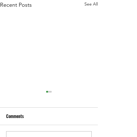
See All
Recent Posts
Comments
Gregg’s Mistflower