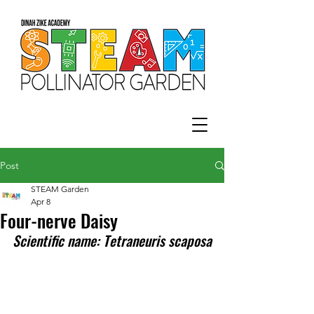
Post
STEAM Garden
Apr 8
Four-nerve Daisy
Scientific name: Tetraneuris scaposa