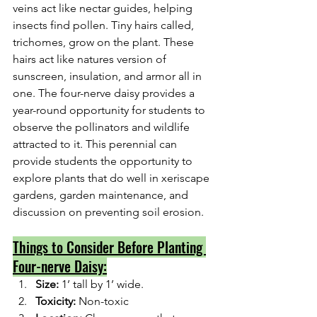
veins act like nectar guides, helping 
insects find pollen. Tiny hairs called, 
trichomes, grow on the plant. These 
hairs act like natures version of 
sunscreen, insulation, and armor all in 
one. The four-nerve daisy provides a 
year-round opportunity for students to 
observe the pollinators and wildlife 
attracted to it. This perennial can 
provide students the opportunity to 
explore plants that do well in xeriscape 
gardens, garden maintenance, and 
discussion on preventing soil erosion.
Things to Consider Before Planting 
Four-nerve Daisy:
Size: 
1’ tall by 1’ wide.
Toxicity: 
Non-toxic