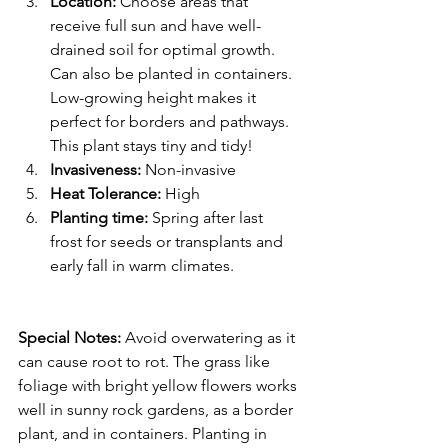
Location: 
Choose areas that 
receive full sun and have well-
drained soil for optimal growth. 
Can also be planted in containers. 
Low-growing height makes it 
perfect for borders and pathways. 
This plant stays tiny and tidy!
Invasiveness: 
Non-invasive
Heat Tolerance: 
High
Planting time: 
Spring after last 
frost for seeds or transplants and 
early fall in warm climates.
Special Notes:
 Avoid overwatering as it 
can cause root to rot. The grass like 
foliage with bright yellow flowers works 
well in sunny rock gardens, as a border 
plant, and in containers. Planting in 