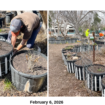
February 6, 2026  