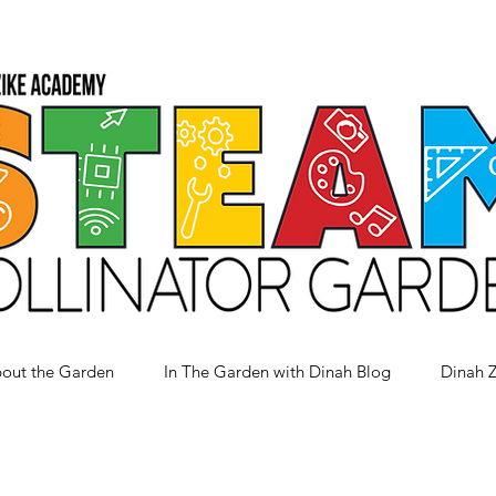
out the Garden
In The Garden with Dinah Blog
Dinah 