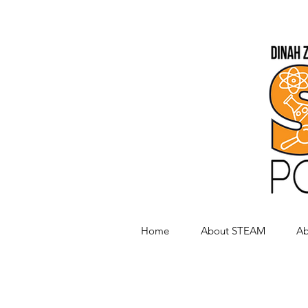
Home
About STEAM
Ab