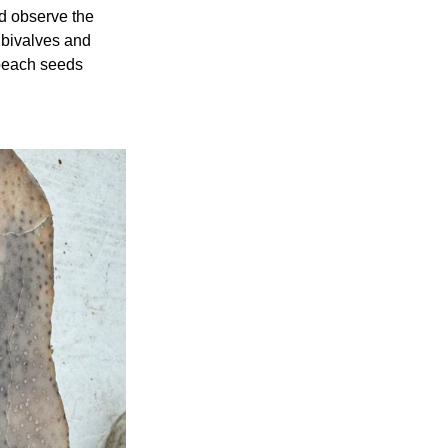
d observe the 
 bivalves and 
 peach seeds 