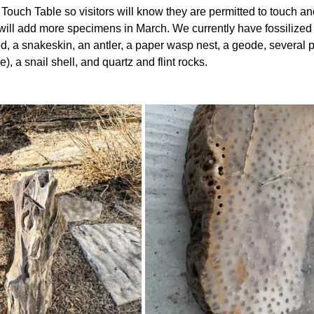
Touch Table so visitors will know they are permitted to touch an
will add more specimens in March. We currently have fossilized
od, a snakeskin, an antler, a paper wasp nest, a geode, several
), a snail shell, and quartz and flint rocks.