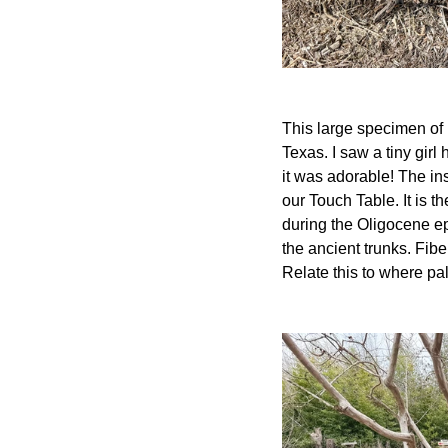
This large specimen of 
Texas. I saw a tiny girl
it was adorable! The in
our Touch Table. It is t
during the Oligocene epo
the ancient trunks. Fib
Relate this to where pa