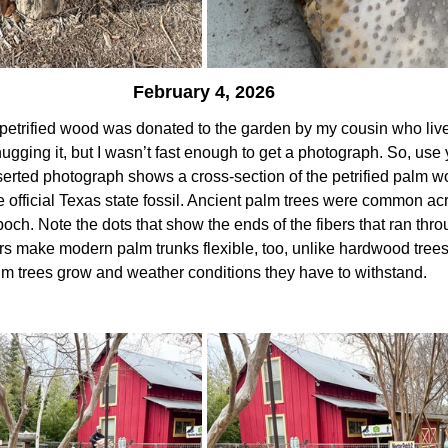
February 4, 2026
petrified wood was donated to the garden by my cousin who live
 hugging it, but I wasn’t fast enough to get a photograph. So, use
serted photograph shows a cross-section of the petrified palm 
he official Texas state fossil. Ancient palm trees were common acr
ch. Note the dots that show the ends of the fibers that ran throu
ers make modern palm trunks flexible, too, unlike hardwood trees 
lm trees grow and weather conditions they have to withstand.