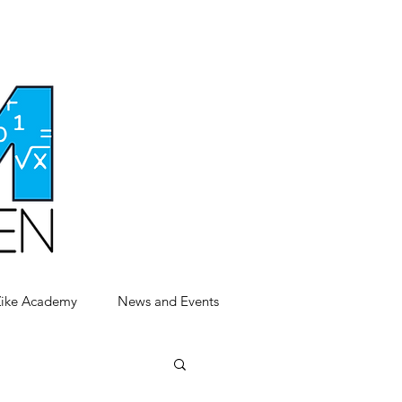
Zike Academy
News and Events