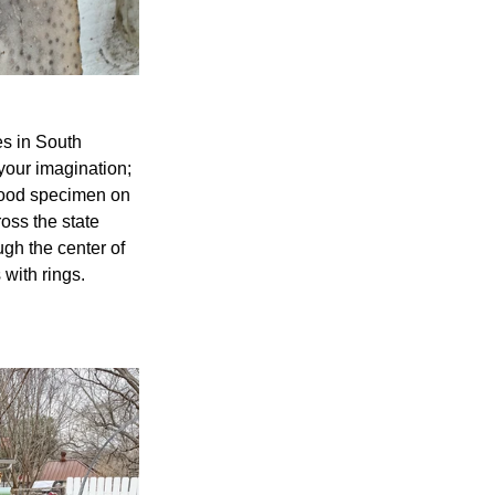
s in South 
 your imagination; 
wood specimen on 
oss the state 
gh the center of 
with rings. 