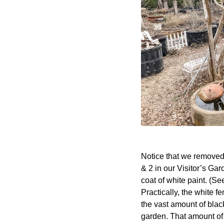
Notice that we removed 
& 2 in our Visitor’s Ga
coat of white paint. (Se
Practically, the white 
the vast amount of blac
garden. That amount of 