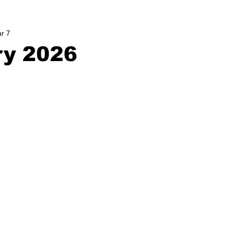
r 7
ry 2026