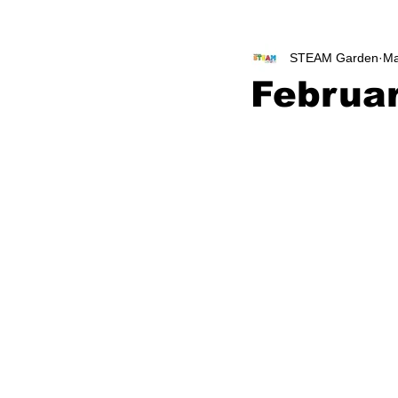
STEAM Garden
Ma
Februa