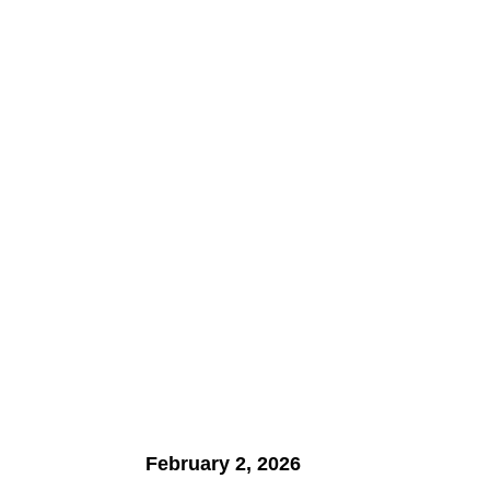
February 2, 2026