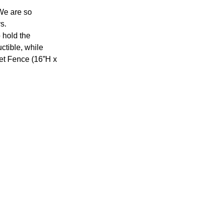
We are so 
s.
 hold the 
ctible, while 
t Fence (16”H x 