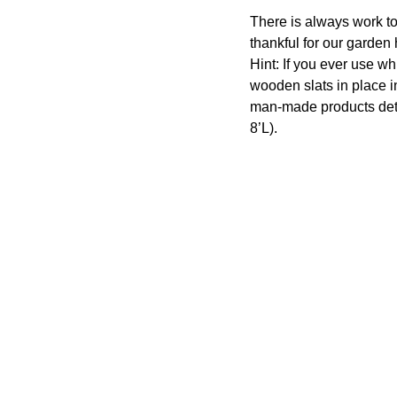
There is always work to
thankful for our garden
Hint: If you ever use wh
wooden slats in place in
man-made products det
8’L).