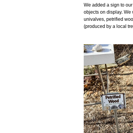
We added a sign to our 
objects on display. We 
univalves, petrified wo
(produced by a local tree