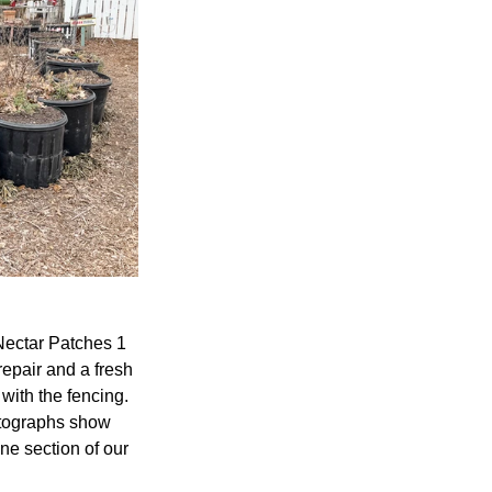
Nectar Patches 1 
epair and a fresh 
 with the fencing. 
otographs show 
ne section of our 