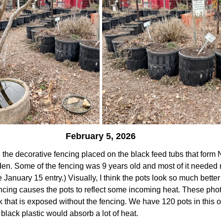
February 5, 2026
the decorative fencing placed on the black feed tubs that form 
rden. Some of the fencing was 9 years old and most of it needed r
e January 15 entry.) Visually, I think the pots look so much better
fencing causes the pots to reflect some incoming heat. These ph
k that is exposed without the fencing. We have 120 pots in this o
black plastic would absorb a lot of heat.