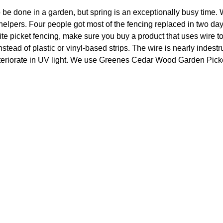
 be done in a garden, but spring is an exceptionally busy time. 
 helpers. Four people got most of the fencing replaced in two day
ite picket fencing, make sure you buy a product that uses wire to
stead of plastic or vinyl-based strips. The wire is nearly indestru
eriorate in UV light. We use Greenes Cedar Wood Garden Picke