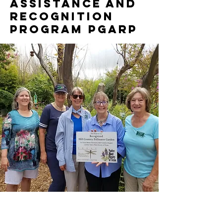
Assistance and
Recognition
Program PGARP
"Dinah Zike of Comfort becomes a Pollinator
Champion" - Pollinator Garden Assistance and