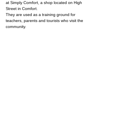
at Simply Comfort, a shop located on High 
Street in Comfort. 
They are used as a training ground for 
teachers, parents and tourists who visit the 
community.
Dinah and her architect husband moved to 
Comfort thirty years ago and over the years 
her garden has grown because she is 
constantly in the process of adding native 
plants, signage, native bee habitats and 
more. She truly deserved to be recognized 
as a Pollinator Champion."
(all photos and text property of 
Texas Master Naturalist, Hill 
Country Chapter
)
Thank you to 
Texas Master 
Naturalist, Hill Country 
Chapter
 for this honor and 
for the words and photos 