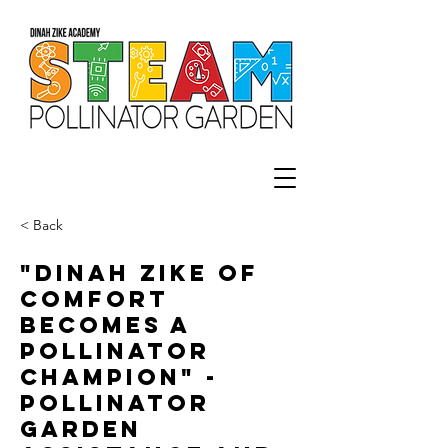
< Back
"Dinah Zike of
Comfort
becomes a
Pollinator
Champion" -
Pollinator
Garden