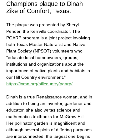
Champions plaque to Dinah 
Zike of Comfort, Texas. 
The plaque was presented by Sheryl 
Pender, the Kerrville coordinator. The 
PGARP program is a joint project involving 
both Texas Master Naturalist and Native 
Plant Society (NPSOT) volunteers who 
"educate local homeowners, groups, 
institutions and organizations about the 
importance of native plants and habitats in 
our Hill Country environment." 
https://txmn.org/hillcountry/pgarp/
Dinah is a true Renaissance woman, and in 
addition to being an inventor, gardener and 
educator, she also writes science and 
mathematics textbooks for McGraw Hill. 
Her pollinator garden is magnificent and 
although several plots of differing purposes 
are interconnected, the largest one begins 