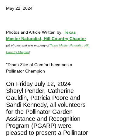
Recognition Program PGARP
May 22, 2024
Photos and Article Written by: 
Texas 
Master Naturalist, Hill Country Chapter
(all photos and text property of 
Texas Master Naturalist, Hill 
Country Chapter
)
"Dinah Zike of Comfort becomes a 
Pollinator Champion
On Friday July 12, 2024 
Sheryl Pender, Catherine 
Gauldin, Patricia Poore and 
Sandi Kennedy, all volunteers 
for the Pollinator Garden 
Assistance and Recognition 
Program (PGARP) were 
pleased to present a Pollinator 