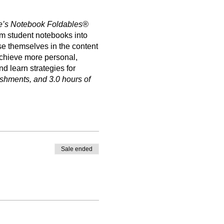
e’s Notebook Foldables®
rm student notebooks into
se themselves in the content
 achieve more personal,
 learn strategies for
eshments, and 3.0 hours of
Sale ended
enting Foldables® and
de supplies, light
he State of Texas to