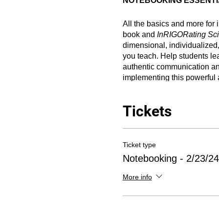
NOTEBOOKING ESSENTIAL
All the basics and more for
book and
InRIGORating Sc
dimensional, individualized,
you teach. Help students lea
authentic communication and
implementing this powerful a
CPE credit.
Tickets
--------------------------
Ticket type
DZA 2024 Sessions Infor
Notebooking - 2/23/24
What:
Three-hour presentat
More info
Notebook Foldables® (3-D in
refreshments, and 3.0 hou
provide Continuing Profes