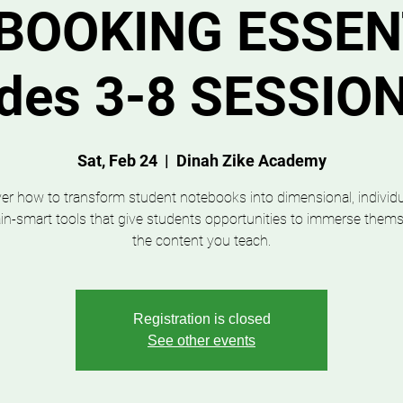
BOOKING ESSEN
ades 3-8 SESSIO
Sat, Feb 24
  |  
Dinah Zike Academy
er how to transform student notebooks into dimensional, individu
in-smart tools that give students opportunities to immerse thems
the content you teach.
Registration is closed
See other events