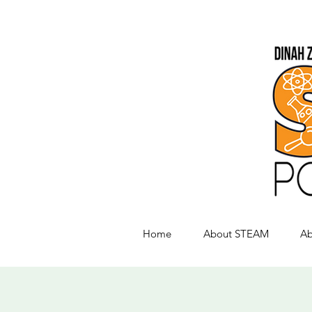
Home
About STEAM
Ab