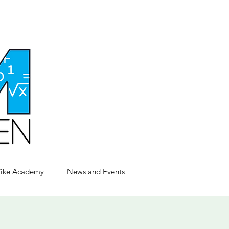
Zike Academy
News and Events