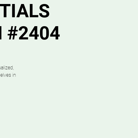
TIALS
N #2404
alized,
elves in