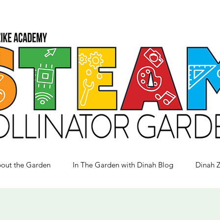
out the Garden
In The Garden with Dinah Blog
Dinah 