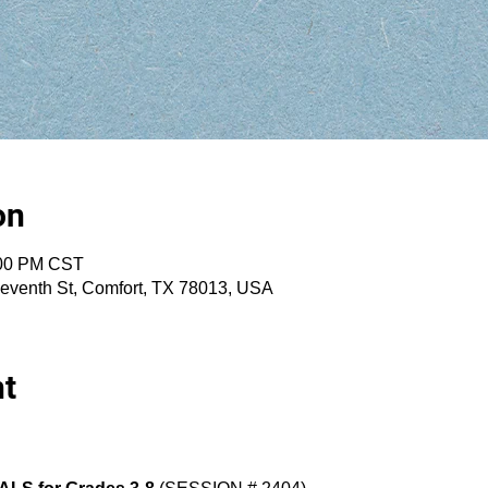
on
:00 PM CST
eventh St, Comfort, TX 78013, USA
nt