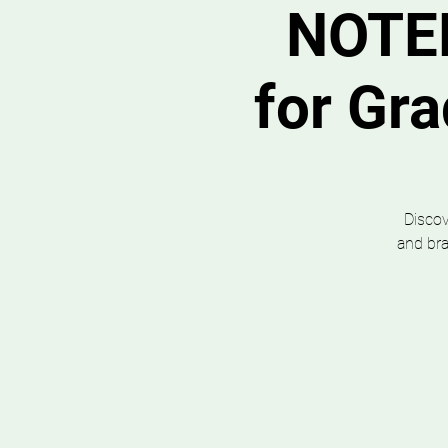
NOTE
for Gr
Discov
and bra