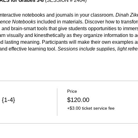
S for Grades 3-8
(SESSION # 2404)
 interactive notebooks and journals in your classroom.
Dinah Zik
ience Notebooks
included in materials. Discover how to transfo
 and brain-smart tools that give students opportunities to immer
rn visually and kinesthetically as they organize information to
 lasting meaning. Participants will make their own examples and
nd effective learning tool.
Sessions include supplies, light refr
Price
mation
 {1-4}
$120.00
ions are designed to enhance classroom instruction by implem
+$3.00 ticket service fee
teractive graphic organizers) into a curriculum.
Sessions inclu
rs of CPE credit.
The Dinah Zike Academy is accredited by t
sional Education; our provider number is 501-536.