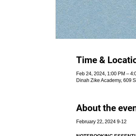
Time & Locati
Feb 24, 2024, 1:00 PM – 4
Dinah Zike Academy, 609 S
About the eve
February 22, 2024 9-12